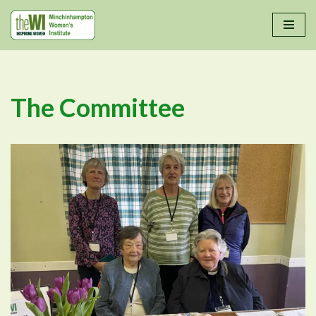
Skip
to
content
The Committee