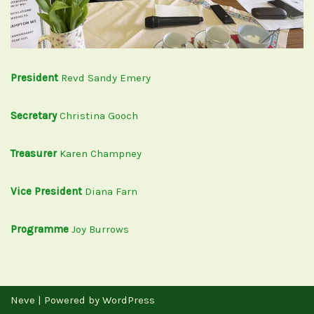
President
Revd Sandy Emery
Secretary
Christina Gooch
Treasurer
Karen Champney
Vice President
Diana Farn
Programme
Joy Burrows
Neve
| Powered by
WordPress