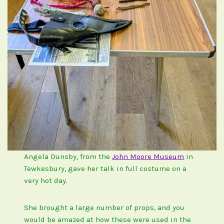
Angela Dunsby, from the
John Moore Museum
in
Tewkesbury, gave her talk in full costume on a
very hot day.
She brought a large number of props, and you
would be amazed at how these were used in the