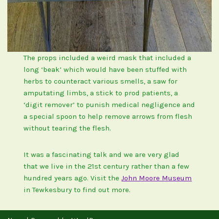
The props included a weird mask that included a
long ‘beak’ which would have been stuffed with
herbs to counteract various smells, a saw for
amputating limbs, a stick to prod patients, a
‘digit remover’ to punish medical negligence and
a special spoon to help remove arrows from flesh
without tearing the flesh.
It was a fascinating talk and we are very glad
that we live in the 21st century rather than a few
hundred years ago. Visit the
John Moore Museum
in Tewkesbury to find out more.