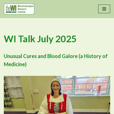
Skip
to
content
WI Talk July 2025
Unusual Cures and Blood Galore (a History of
Medicine)