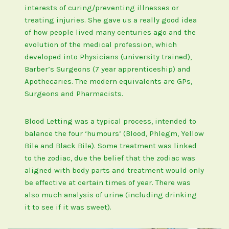
interests of curing/preventing illnesses or
treating injuries. She gave us a really good idea
of how people lived many centuries ago and the
evolution of the medical profession, which
developed into Physicians (university trained),
Barber’s Surgeons (7 year apprenticeship) and
Apothecaries. The modern equivalents are GPs,
Surgeons and Pharmacists.
Blood Letting was a typical process, intended to
balance the four ‘humours’ (Blood, Phlegm, Yellow
Bile and Black Bile). Some treatment was linked
to the zodiac, due the belief that the zodiac was
aligned with body parts and treatment would only
be effective at certain times of year. There was
also much analysis of urine (including drinking
it to see if it was sweet).